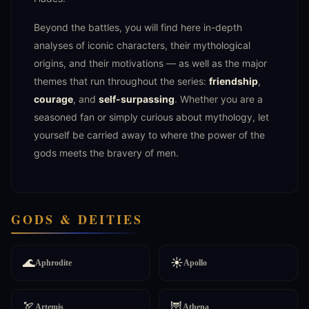
Beyond the battles, you will find here in-depth
analyses of iconic characters, their mythological
origins, and their motivations — as well as the major
themes that run throughout the series:
friendship
,
courage
, and
self-surpassing
. Whether you are a
seasoned fan or simply curious about mythology, let
yourself be carried away to where the power of the
gods meets the bravery of men.
GODS & DEITIES
🌊
☀️
Aphrodite
Apollo
🏹
🦉
Artemis
Athena