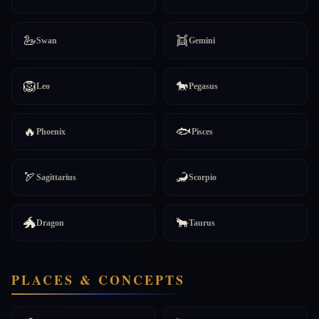
🦢
👯
Swan
Gemini
🦁
🐎
Leo
Pegasus
🔥
🐟
Phoenix
Pisces
🏹
🦂
Sagittarius
Scorpio
🐲
🐂
Dragon
Taurus
PLACES & CONCEPTS