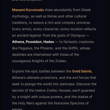
Masami Kurumada
drew abundantly from Greek
mythology, as well as Norse and other cultural
traditions, to weave a rich and complex universe.
Every armor, every character, every location reflects
an ancient legend: from the gods of Olympus —
Athena, Poseidon, Hades
— to fantastic creatures
like Pegasus, the Phoenix, and the Griffin, whose
destinies are intertwined with those of the
courageous Knights of the Zodiac.
Explore the epic battles between the
Gold Saints
,
Athena's ultimate protectors, and the evil forces that
seek to plunge the world into darkness. Discover the
secrets of the twelve Zodiac Houses, each guarded
by a knight with unique powers, and the stakes of
the Holy Wars against the fearsome Spectres of
Hades.