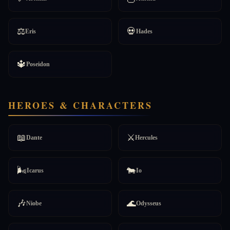
⚖️
💀
Eris
Hades
🔱
Poseidon
HEROES & CHARACTERS
📖
⚔️
Dante
Hercules
🌬️
🐄
Icarus
Io
🎶
🌊
Niobe
Odysseus