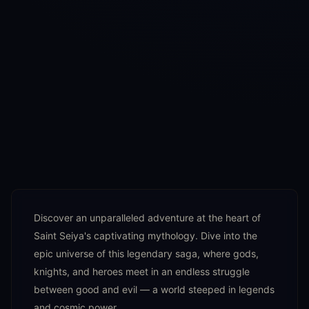
Discover an unparalleled adventure at the heart of
Saint Seiya's captivating mythology. Dive into the
epic universe of this legendary saga, where gods,
knights, and heroes meet in an endless struggle
between good and evil — a world steeped in legends
and cosmic power.