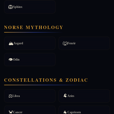
🦁
Sphinx
NORSE MYTHOLOGY
🏔️
🐺
Asgard
Fenrir
👁️
Odin
CONSTELLATIONS & ZODIAC
⚖️
🐏
Libra
Aries
🦀
🐐
Cancer
Capricorn