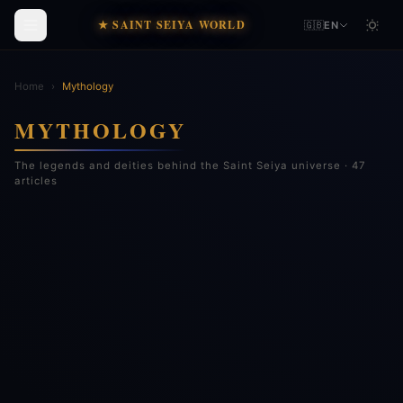
★ SAINT SEIYA WORLD
🇬🇧
EN
Home
›
Mythology
MYTHOLOGY
The legends and deities behind the Saint Seiya universe · 47
articles