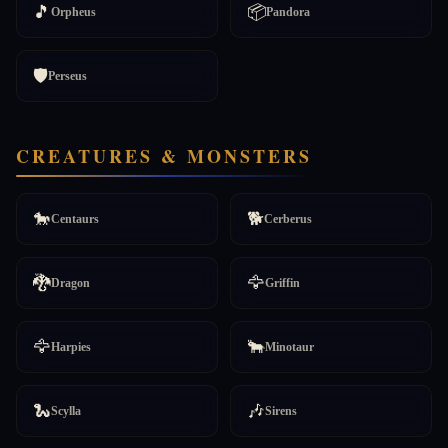
🎵
📦
Orpheus
Pandora
🛡️
Perseus
CREATURES & MONSTERS
🐎
🐕
Centaurs
Cerberus
🐉
🦅
Dragon
Griffin
🦅
🐂
Harpies
Minotaur
🐍
🎶
Scylla
Sirens