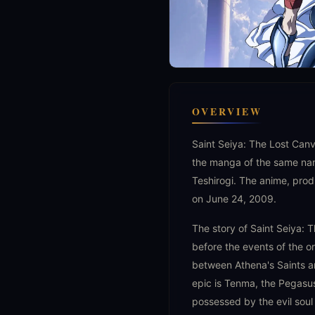
OVERVIEW
Saint Seiya: The Lost Can
the manga of the same na
Teshirogi. The anime, prod
on June 24, 2009.
The story of Saint Seiya: 
before the events of the ori
between Athena's Saints an
epic is Tenma, the Pegasus
possessed by the evil soul