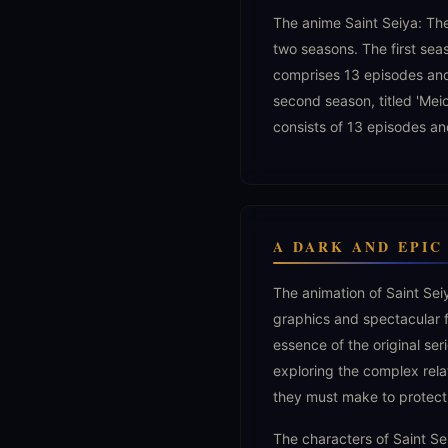
The anime Saint Seiya: The
two seasons. The first sea
comprises 13 episodes an
second season, titled 'Mei
consists of 13 episodes an
A DARK AND EPI
The animation of Saint Sei
graphics and spectacular 
essence of the original ser
exploring the complex rela
they must make to protect
The characters of Saint S