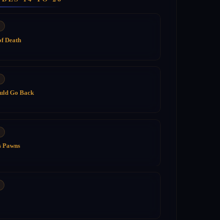
of Death
ould Go Back
s Pawns