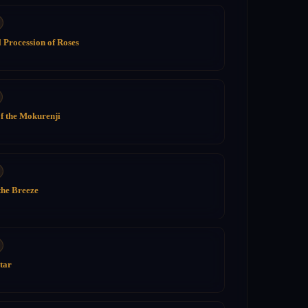
 Procession of Roses
of the Mokurenji
the Breeze
tar