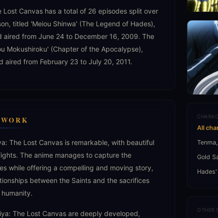
 Lost Canvas has a total of 26 episodes split over
son, titled 'Meiou Shinwa' (The Legend of Hades),
d aired from June 24 to December 16, 2009. The
ou Mokushiroku' (Chapter of the Apocalypse),
d aired from February 23 to July 20, 2011.
CHARAC
C WORK
All cha
ya: The Lost Canvas is remarkable, with beautiful
Tenma,
fights. The anime manages to capture the
Gold S
ies while offering a compelling and moving story,
Hades'
tionships between the Saints and the sacrifices
 humanity.
OTHER 
eiya: The Lost Canvas are deeply developed,