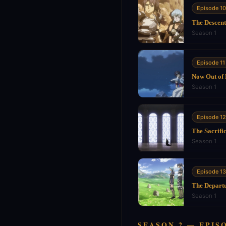
Episode 10
The Descent
Season 1
Episode 11
Now Out of
Season 1
Episode 12
The Sacrifi
Season 1
Episode 13
The Depart
Season 1
SEASON 2 — EPISO