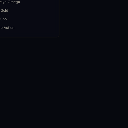
Seiya Omega
 Gold
 Sho
ve Action