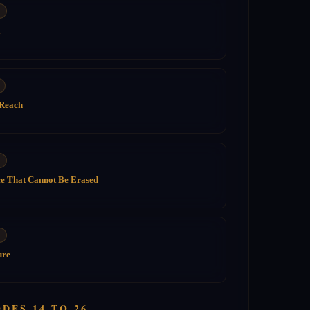
 Reach
ce That Cannot Be Erased
ure
DES 14 TO 26