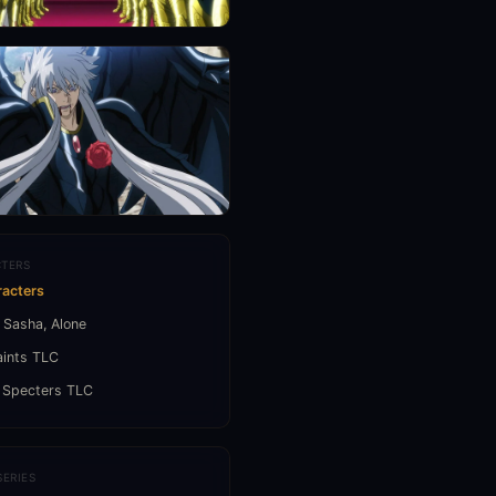
TERS
racters
 Sasha, Alone
aints TLC
 Specters TLC
SERIES