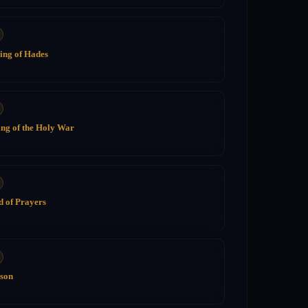
ing of Hades
ng of the Holy War
 of Prayers
ison