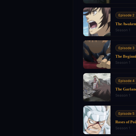
Episode 2
The Awaken
Season 1
Episode 3
The Beginni
Season 1
Episode 4
The Garland
Season 1
Episode 5
Roses of Po
Season 1