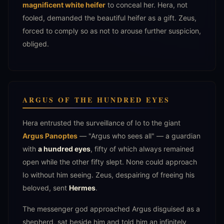
magnificent white heifer
to conceal her. Hera, not
fooled, demanded the beautiful heifer as a gift. Zeus,
forced to comply so as not to arouse further suspicion,
obliged.
ARGUS OF THE HUNDRED EYES
Hera entrusted the surveillance of Io to the giant
Argus Panoptes
— "Argus who sees all" — a guardian
with
a hundred eyes
, fifty of which always remained
open while the other fifty slept. None could approach
Io without him seeing. Zeus, despairing of freeing his
beloved, sent
Hermes
.
The messenger god approached Argus disguised as a
shepherd, sat beside him and told him an infinitely