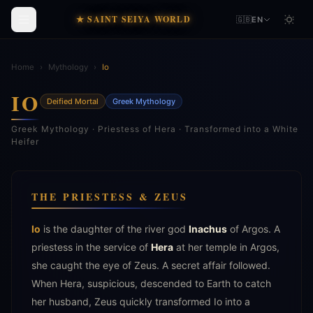
★ SAINT SEIYA WORLD
🇬🇧
EN
Home
›
Mythology
›
Io
IO
Deified Mortal
Greek Mythology
Greek Mythology · Priestess of Hera · Transformed into a White
Heifer
THE PRIESTESS & ZEUS
Io
is the daughter of the river god
Inachus
of Argos. A
priestess in the service of
Hera
at her temple in Argos,
she caught the eye of Zeus. A secret affair followed.
When Hera, suspicious, descended to Earth to catch
her husband, Zeus quickly transformed Io into a