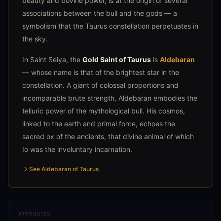
beauty and bovine power, is at the origin of several
associations between the bull and the gods — a
symbolism that the Taurus constellation perpetuates in
the sky.
In Saint Seiya, the
Gold Saint of Taurus
is
Aldebaran
— whose name is that of the brightest star in the
constellation. A giant of colossal proportions and
incomparable brute strength, Aldebaran embodies the
telluric power of the mythological bull. His cosmos,
linked to the earth and primal force, echoes the
sacred ox of the ancients, that divine animal of which
Io was the involuntary incarnation.
See Aldebaran of Taurus
ATTRIBUTES