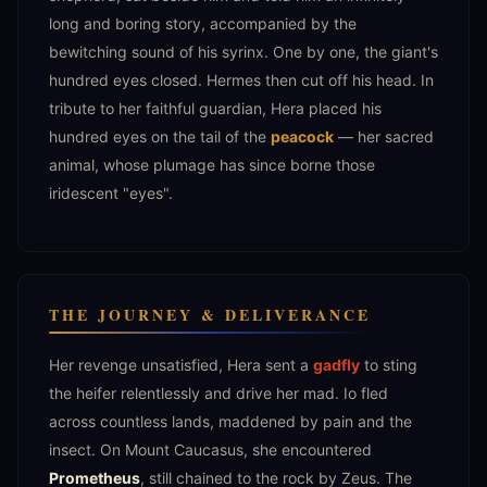
long and boring story, accompanied by the
bewitching sound of his syrinx. One by one, the giant's
hundred eyes closed. Hermes then cut off his head. In
tribute to her faithful guardian, Hera placed his
hundred eyes on the tail of the
peacock
— her sacred
animal, whose plumage has since borne those
iridescent "eyes".
THE JOURNEY & DELIVERANCE
Her revenge unsatisfied, Hera sent a
gadfly
to sting
the heifer relentlessly and drive her mad. Io fled
across countless lands, maddened by pain and the
insect. On Mount Caucasus, she encountered
Prometheus
, still chained to the rock by Zeus. The