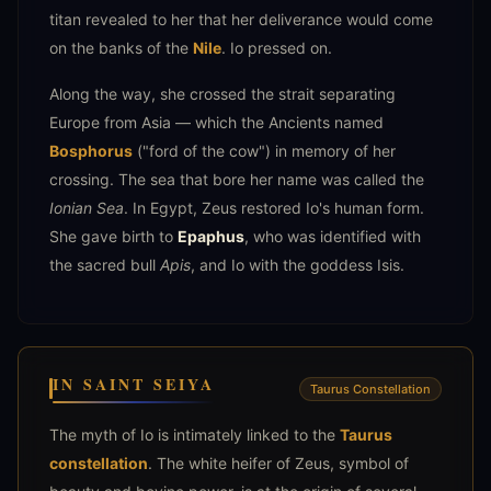
titan revealed to her that her deliverance would come
on the banks of the
Nile
. Io pressed on.
Along the way, she crossed the strait separating
Europe from Asia — which the Ancients named
Bosphorus
("ford of the cow") in memory of her
crossing. The sea that bore her name was called the
Ionian Sea
. In Egypt, Zeus restored Io's human form.
She gave birth to
Epaphus
, who was identified with
the sacred bull
Apis
, and Io with the goddess Isis.
IN SAINT SEIYA
Taurus Constellation
The myth of Io is intimately linked to the
Taurus
constellation
. The white heifer of Zeus, symbol of