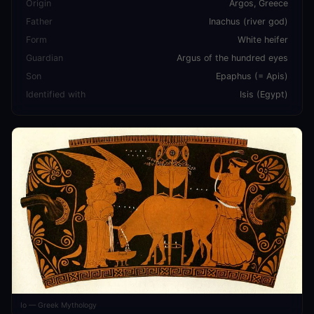
Origin
Argos, Greece
Father
Inachus (river god)
Form
White heifer
Guardian
Argus of the hundred eyes
Son
Epaphus (= Apis)
Identified with
Isis (Egypt)
Io — Greek Mythology