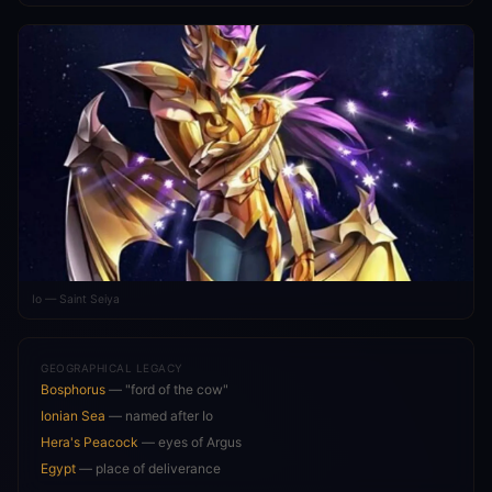
Io — Saint Seiya
GEOGRAPHICAL LEGACY
Bosphorus
— "ford of the cow"
Ionian Sea
— named after Io
Hera's Peacock
— eyes of Argus
Egypt
— place of deliverance