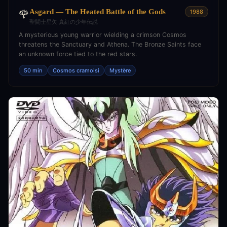
Asgard — The Heated Battle of the Gods
🌹
1988
聖闘士星矢 真紅の少年伝説
A mysterious young warrior wielding a crimson Cosmos
threatens the Sanctuary and Athena. The Bronze Saints face
an unknown force tied to the red stars.
50 min
Cosmos cramoisi
Mystère