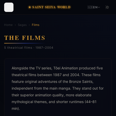
★ SAINT SEIYA WORLD
🇬🇧
EN
Home
›
Sagas
›
Films
THE FILMS
5 theatrical films · 1987–2004
Alongside the TV series, Tôei Animation produced five
theatrical films between 1987 and 2004. These films
feature original adventures of the Bronze Saints,
independent from the main manga. They stand out for
their superior animation quality, more elaborate
mythological themes, and shorter runtimes (44–81
min).