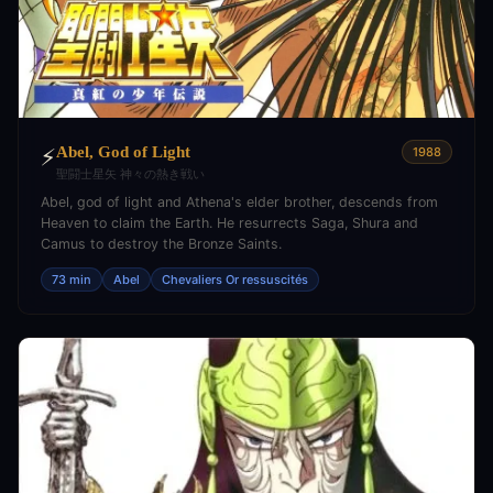
Abel, God of Light
⚡
1988
聖闘士星矢 神々の熱き戦い
Abel, god of light and Athena's elder brother, descends from
Heaven to claim the Earth. He resurrects Saga, Shura and
Camus to destroy the Bronze Saints.
73 min
Abel
Chevaliers Or ressuscités