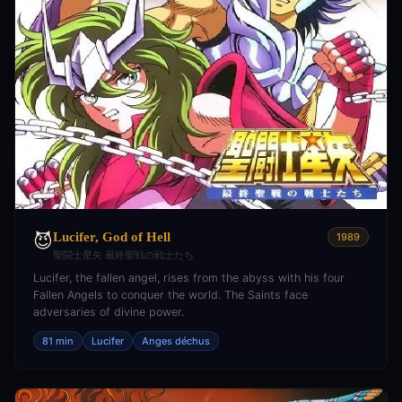
Lucifer, God of Hell
😈
1989
聖闘士星矢 最終聖戦の戦士たち
Lucifer, the fallen angel, rises from the abyss with his four
Fallen Angels to conquer the world. The Saints face
adversaries of divine power.
81 min
Lucifer
Anges déchus