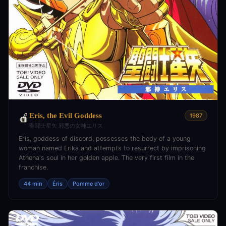
Eris, the Evil Goddess
🍎
1987
聖闘士星矢 邪悪の女神エリス
Eris, goddess of discord, possesses the body of a young
woman named Erika and attempts to resurrect by imprisoning
Athena's soul in her golden apple. The very first film in the
franchise.
44 min
Éris
Pomme d'or