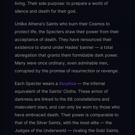
living. Their sole purpose: to prepare a world of
silence and death for their god.
Unlike Athena's Saints who burn their Cosmos to
protect life
, the Specters draw their power from their
acceptance of death. They have renounced their
existence to stand under Hades' banner — a total
abnegation that grants them formidable dark power.
Many were once ordinary, even admirable men,
corrupted by the promise of resurrection or revenge.
Each Specter wears a
Surplice
— the infernal
equivalent of the Saints' Cloths. These armor of
darkness are linked to the 88 constellations and
malevolent stars, and can only be worn by those who
have embraced death. Their power is comparable to
that of the Silver Saints, with the most elite — the
Judges of the Underworld — rivaling the Gold Saints.