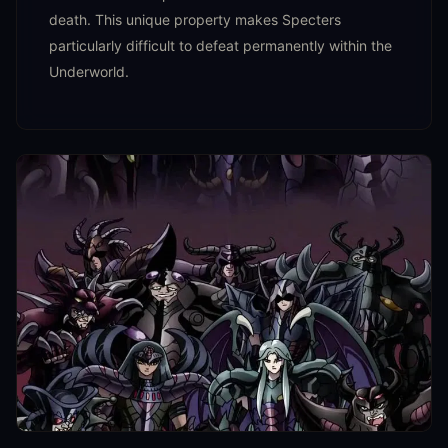
death. This unique property makes Specters
particularly difficult to defeat permanently within the
Underworld.