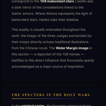
correspond to the
108 malevolent stars
(
Jashin-sei
),
a dark mirror of the constellations linked to the
Saints' armors. Where Athena represents the light of
benevolent stars, Hades rules their shadow.
This duality is visually embodied throughout the
work: the image of the three Judges surrounded by
their troops directly echoes traditional illustrations
from the Chinese novel. The
Water Margin image
in
this section — a depiction of the 108 heroes —
testifies to this direct influence that Kurumada openly
acknowledged as a major source of inspiration.
THE SPECTERS IN THE HOLY WARS
In the
original series
, the Specters appear in force