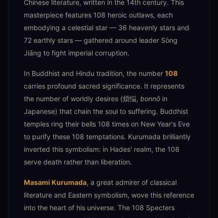
Chinese literature, written in the 14th century. This
masterpiece features 108 heroic outlaws, each
embodying a celestial star — 36 heavenly stars and
72 earthly stars — gathered around leader Sòng
Jiāng to fight imperial corruption.
In Buddhist and Hindu tradition, the number
108
carries profound sacred significance. It represents
the number of worldly desires (煩悩,
bonnō
in
Japanese) that chain the soul to suffering. Buddhist
temples ring their bells 108 times on New Year's Eve
to purify these 108 temptations. Kurumada brilliantly
inverted this symbolism: in Hades' realm, the 108
serve death rather than liberation.
Masami Kurumada
, a great admirer of classical
literature and Eastern symbolism, wove this reference
into the heart of his universe. The 108 Specters