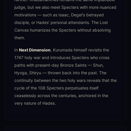
judge, but we also meet Specters with more nuanced
motivations — such as Isaac, Degel's betrayed
disciple, or Hades' personal attendants. The Lost
Canvas humanizes the Specters without absolving
them.
In
Next Dimension
, Kurumada himself revisits the
1747 holy war and introduces Specters who cross
paths with present-day Bronze Saints — Shun,
Hyoga, Shiryu — thrown back into the past. The
continuity between the two holy wars reveals that the
cycle of the 108 Specters perpetuates itself
ceaselessly across the centuries, anchored in the
very nature of Hades.