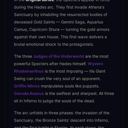
during the Hades arc. They first invade Athena's
Sanctuary by inhabiting the resurrected bodies of
deceased Gold Saints — Gemini Saga, Aquarius
Camus, Capricorn Shura — turning the gold armors
against their own house. This first wave delivers a
brutal emotional shock to the protagonists.
The three
Judges of the Underworld
are the most
powerful Specters after Hades himself.
Wyvern
Rhadamanthus
is the most imposing — his Giant
Swing can crush the very soul of an opponent.
Griffin Minos
manipulates souls like puppets.
Garuda Aeacus
is the swiftest and sharpest. All three
sit in Inferno to judge the souls of the dead.
The arc unfolds in three phases: the invasion of the
Sanctuary, the Bronze Saints' descent into Inferno,
and the final battle in Elysion. At each stage, the