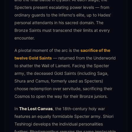
Specters present escalating power levels — from
ordinary guards to the Inferno's elite, up to Hades'
personal attendants in his sacred domain. The
Bronze Saints must transcend their limits at every
encounter.
A pivotal moment of the arc is the
sacrifice of the
twelve Gold Saints
— returned from the Underworld
to shatter the Wall of Lament. Facing the Specter
army, the deceased Gold Saints (including Saga,
Shura and Camus, formerly used as Specters)
choose redemption over servitude, sacrificing their
Cosmos to open the way for their Bronze juniors.
In
The Lost Canvas
, the 18th-century holy war
features an equally formidable Specter army. Shiori
Teshirogi develops the individual personalities
further: Rhadamanthus remains the same implacable