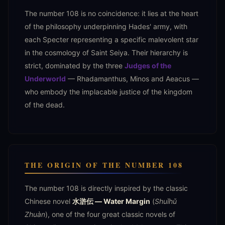
The number 108 is no coincidence: it lies at the heart
of the philosophy underpinning Hades' army, with
each Specter representing a specific malevolent star
in the cosmology of Saint Seiya. Their hierarchy is
strict, dominated by the three
Judges of the
Underworld
— Rhadamanthus, Minos and Aeacus —
who embody the implacable justice of the kingdom
of the dead.
THE ORIGIN OF THE NUMBER 108
The number 108 is directly inspired by the classic
Chinese novel
水滸伝 — Water Margin
(
Shuǐhǔ
Zhuàn
), one of the four great classic novels of