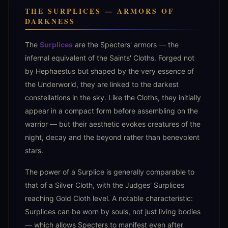
THE SURPLICES — ARMORS OF
DARKNESS
The
Surplices
are the Specters' armors — the
infernal equivalent of the Saints' Cloths. Forged not
by Hephaestus but shaped by the very essence of
the Underworld, they are linked to the darkest
constellations in the sky. Like the Cloths, they initially
appear in a compact form before assembling on the
warrior — but their aesthetic evokes creatures of the
night, decay and the beyond rather than benevolent
stars.
The power of a Surplice is generally comparable to
that of a Silver Cloth, with the Judges' Surplices
reaching Gold Cloth level. A notable characteristic:
Surplices can be worn by souls, not just living bodies
— which allows Specters to manifest even after