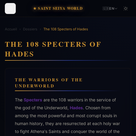
★ SAINT SEIYA WORLD
🇬🇧
EN
Accueil
›
Dossiers
›
The 108 Specters of Hades
THE 108 SPECTERS OF
HADES
THE WARRIORS OF THE
UNDERWORLD
The
Specters
are the 108 warriors in the service of
the god of the Underworld,
Hades
. Chosen from
among the most powerful and most corrupt souls in
human history, they are resurrected at each holy war
to fight Athena's Saints and conquer the world of the