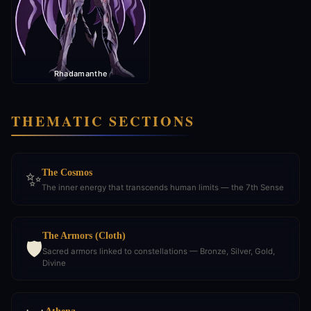
Rhadamanthe
THEMATIC SECTIONS
The Cosmos
✨
The inner energy that transcends human limits — the 7th Sense
The Armors (Cloth)
🛡️
Sacred armors linked to constellations — Bronze, Silver, Gold,
Divine