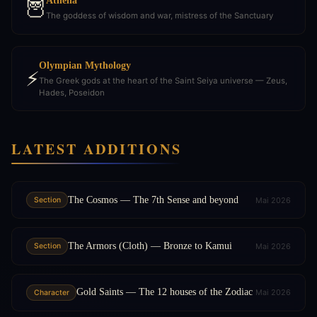
Athena
🦉
The goddess of wisdom and war, mistress of the Sanctuary
Olympian Mythology
⚡
The Greek gods at the heart of the Saint Seiya universe — Zeus,
Hades, Poseidon
LATEST ADDITIONS
The Cosmos — The 7th Sense and beyond
Mai 2026
Section
The Armors (Cloth) — Bronze to Kamui
Mai 2026
Section
Gold Saints — The 12 houses of the Zodiac
Mai 2026
Character