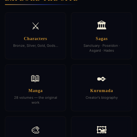
⚔️
🏛️
Characters
Sagas
Bronze, Silver, Gold, Gods…
Sanctuary · Poseidon ·
Asgard · Hades
📖
✒️
Manga
Kurumada
28 volumes — the original
Creator's biography
work
🎨
🖼️