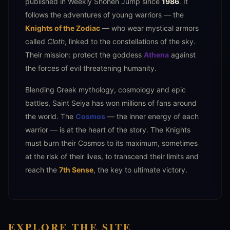
published in Weekly Shōnen Jump since
1986
. It
follows the adventures of young warriors — the
Knights of the Zodiac
— who wear mystical armors
called
Cloth
, linked to the constellations of the sky.
Their mission: protect the goddess
Athena
against
the forces of evil threatening humanity.
Blending Greek mythology, cosmology and epic
battles, Saint Seiya has won millions of fans around
the world. The
Cosmos
— the inner energy of each
warrior — is at the heart of the story. The Knights
must burn their Cosmos to its maximum, sometimes
at the risk of their lives, to transcend their limits and
reach the
7th Sense
, the key to ultimate victory.
EXPLORE THE SITE