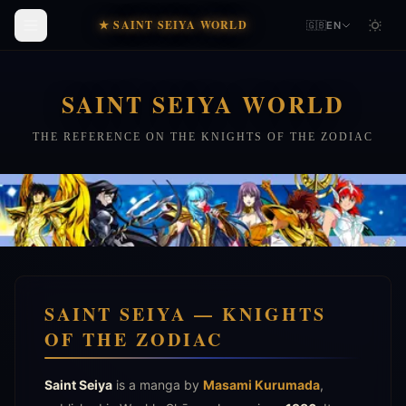
★ SAINT SEIYA WORLD
🇬🇧
EN
SAINT SEIYA WORLD
THE REFERENCE ON THE KNIGHTS OF THE ZODIAC
SAINT SEIYA — KNIGHTS
OF THE ZODIAC
Saint Seiya
is a manga by
Masami Kurumada
,