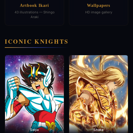
Artbook Ikari
Wallpapers
43 illustrations — Shingo
HD image gallery
Araki
ICONIC KNIGHTS
Seiya
Shaka