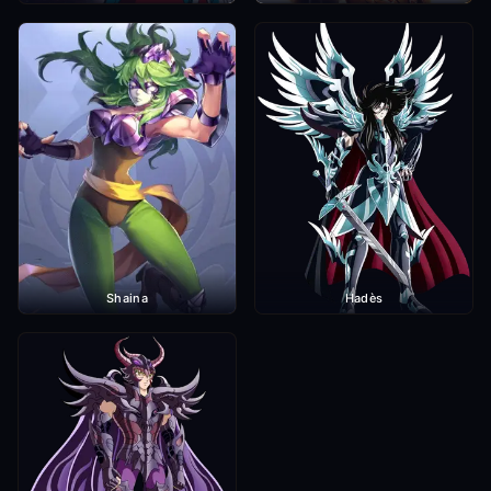
Shaina
Hadès