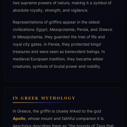
two supreme powers of nature, making it a symbol of
absolute royalty, strength, and vigilance.
Representations of griffins appear in the oldest
civilizations:
Egypt
,
Mesopotamia
,
Persia
, and
Greece
.
In Mesopotamia, they guarded the tree of life and
royal city gates. In Persia, they protected kings'
treasures and were seen as benevolent beings. In
medieval European tradition, they became wilder
creatures, symbols of brutal power and nobility.
IN GREEK MYTHOLOGY
In Greece, the griffin is closely linked to the god
Apollo
, whose mount and faithful companion it is.
Aeschylus describes them as "the hounds of Zeus that