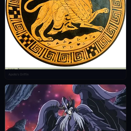
Apollo's Griffin