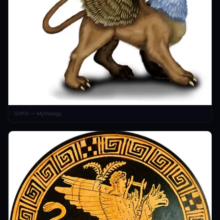
Griffin — Mythology