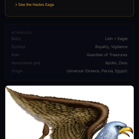
See the Hades Saga
ATTRIBUTES
Body
Lion + Eagle
Symbol
Royalty, Vigilance
Role
Guardian of Treasures
Associated god
Apollo, Zeus
Origin
Universal (Greece, Persia, Egypt)