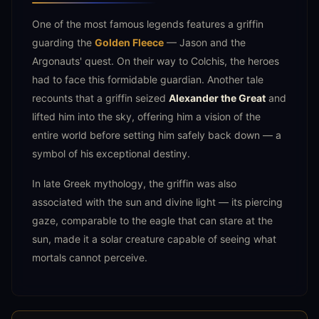
One of the most famous legends features a griffin
guarding the
Golden Fleece
— Jason and the
Argonauts' quest. On their way to Colchis, the heroes
had to face this formidable guardian. Another tale
recounts that a griffin seized
Alexander the Great
and
lifted him into the sky, offering him a vision of the
entire world before setting him safely back down — a
symbol of his exceptional destiny.
In late Greek mythology, the griffin was also
associated with the sun and divine light — its piercing
gaze, comparable to the eagle that can stare at the
sun, made it a solar creature capable of seeing what
mortals cannot perceive.