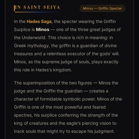
IN SAINT SEIYA
Minos — Griffin Specter
In the
Hades Saga
, the specter wearing the Griffin
Surplice is
Minos
— one of the three great judges of
the Underworld. This choice is rich in meaning: in
Greek mythology, the griffin is a guardian of divine
treasures and a relentless executor of the gods' will.
Minos, as the supreme judge of souls, plays exactly
this role in Hades's kingdom.
The superimposition of the two figures — Minos the
judge and the Griffin the guardian — creates a
character of formidable symbolic power. Minos of the
Griffin is one of the most powerful and feared
spectres, his surplice conferring the strength of the
king of creatures and the eagle's piercing vision to
track souls that might try to escape his judgment.