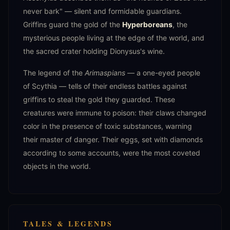
never bark" — silent and formidable guardians.
Griffins guard the gold of the
Hyperboreans
, the
mysterious people living at the edge of the world, and
the sacred crater holding Dionysus's wine.
The legend of the
Arimaspians
— a one-eyed people
of Scythia — tells of their endless battles against
griffins to steal the gold they guarded. These
creatures were immune to poison: their claws changed
color in the presence of toxic substances, warning
their master of danger. Their eggs, set with diamonds
according to some accounts, were the most coveted
objects in the world.
TALES & LEGENDS