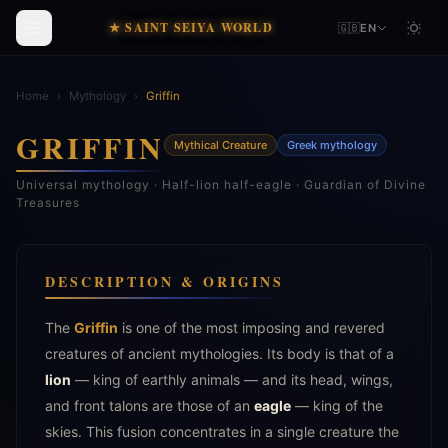
★ SAINT SEIYA WORLD
🇬🇧
EN
Home
›
Mythology
›
Griffin
GRIFFIN
Mythical Creature
Greek mythology
Universal mythology · Half-lion half-eagle · Guardian of Divine
Treasures
DESCRIPTION & ORIGINS
The
Griffin
is one of the most imposing and revered
creatures of ancient mythologies. Its body is that of a
lion
— king of earthly animals — and its head, wings,
and front talons are those of an
eagle
— king of the
skies. This fusion concentrates in a single creature the