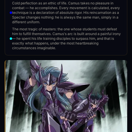
Cold perfection as an ethic of life. Camus takes no pleasure in
combat — he accomplishes. Every movement is calculated, every
technique is a declaration of absolute rigor. His reincarnation as a
Specter changes nothing: he is always the same man, simply in a
different uniform.
The most tragic of masters: the one whose students must defeat
him to fulfill themselves. Camus's arc is built around a painful irony
— he spent his life training disciples to surpass him, and that is
exactly what happens, under the most heartbreaking
circumstances imaginable.