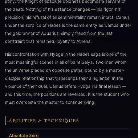
irony: the Knight of absolute coldness becomes a servant of
the dead. Nothing of his essence changes — his rigor, his
precision, his refusal of all sentimentality remain intact. Camus
under the surplice of Hades is the same entity as Camus under
the gold armor of Aquarius, simply freed from the last
constraint that remained: loyalty to Athena.
His confrontation with Hyoga in the Hades saga is one of the
most meaningful scenes in all of Saint Seiya. Two men whom
the universe placed on opposite paths, bound by a master-
disciple relationship that transcends their allegiance. In the
violence of their duel, Camus offers Hyoga his final lesson —
and this time, the positions are reversed: it is the student who
must overcome the master to continue living.
ABILITIES & TECHNIQUES
Absolute Zero