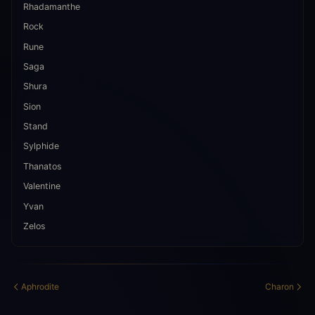
Rhadamanthe
Rock
Rune
Saga
Shura
Sion
Stand
Sylphide
Thanatos
Valentine
Yvan
Zelos
Aphrodite
Charon