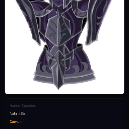
Hades' Specters
Aphrodite
Camus