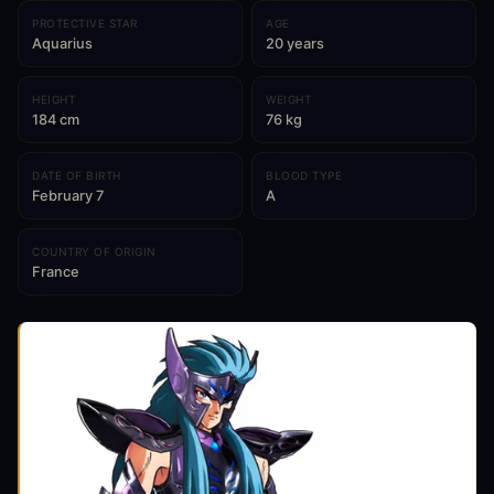
PROTECTIVE STAR
AGE
Aquarius
20 years
HEIGHT
WEIGHT
184 cm
76 kg
DATE OF BIRTH
BLOOD TYPE
February 7
A
COUNTRY OF ORIGIN
France