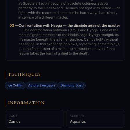
as Specters: his philosophy of absolute coldness adapts
perfectly to the Underworld. He does not fight with hatred — he
fights with the same cold precision he has always had, simply
in service of a different master.
03 —
Confrontation with Hyoga — the disciple against the master
— The confrontation between Camus and Hyoga is one of the
most poignant moments of the Hades saga. Hyoga recognizes
his master beneath the infernal surplice. Camus fights without
hesitation. In this exchange of blows, something intimate plays
out: the final lesson of a master to his student — even if that
lesson takes the form of a duel to the death.
TECHNIQUES
Ice Coffin
Aurora Execution
Diamond Dust
INFORMATION
NAME
SURPLICE
Camus
Aquarius