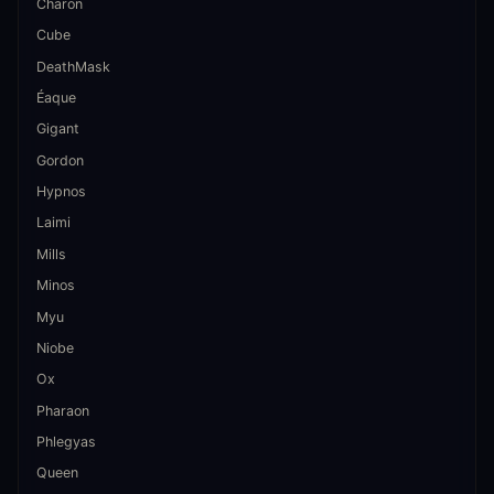
Charon
Cube
DeathMask
Éaque
Gigant
Gordon
Hypnos
Laimi
Mills
Minos
Myu
Niobe
Ox
Pharaon
Phlegyas
Queen