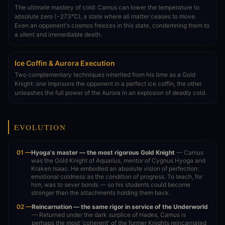
The ultimate mastery of cold: Camus can lower the temperature to
absolute zero (−273°C), a state where all matter ceases to move.
Even an opponent's cosmos freezes in this state, condemning them to
a silent and irremediable death.
Ice Coffin & Aurora Execution
Two complementary techniques inherited from his time as a Gold
Knight: one imprisons the opponent in a perfect ice coffin, the other
unleashes the full power of the Aurora in an explosion of deadly cold.
EVOLUTION
01 —
Hyoga's master — the most rigorous Gold Knight
— Camus
was the Gold Knight of Aquarius, mentor of Cygnus Hyoga and
Kraken Isaac. He embodied an absolute vision of perfection:
emotional coldness as the condition of progress. To teach, for
him, was to sever bonds — so his students could become
stronger than the attachments holding them back.
02 —
Reincarnation — the same rigor in service of the Underworld
— Returned under the dark surplice of Hades, Camus is
perhaps the most 'coherent' of the former Knights reincarnated