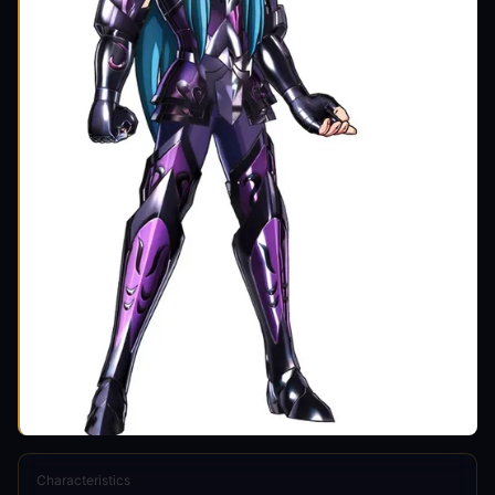
Characteristics