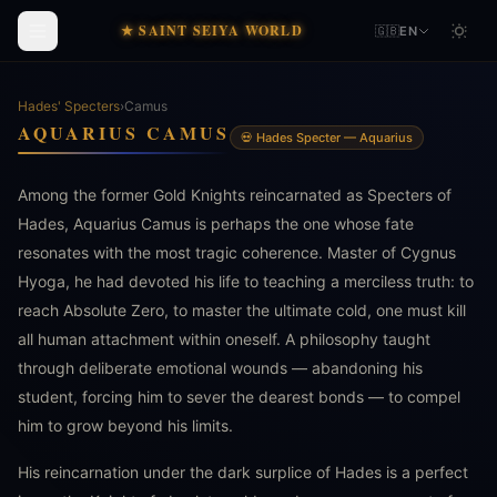
★ SAINT SEIYA WORLD
🇬🇧
EN
Hades' Specters
›
Camus
AQUARIUS CAMUS
💀 Hades Specter — Aquarius
Among the former Gold Knights reincarnated as Specters of
Hades, Aquarius Camus is perhaps the one whose fate
resonates with the most tragic coherence. Master of Cygnus
Hyoga, he had devoted his life to teaching a merciless truth: to
reach Absolute Zero, to master the ultimate cold, one must kill
all human attachment within oneself. A philosophy taught
through deliberate emotional wounds — abandoning his
student, forcing him to sever the dearest bonds — to compel
him to grow beyond his limits.
His reincarnation under the dark surplice of Hades is a perfect