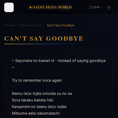
★ SAINT SEIYA WORLD
🇫🇷
FR
Accueil
›
Paroles / Lyrics
›
Can't Say Goodbye
CAN'T SAY GOODBYE
~ Sayonara no kawari ni - Instead of saying goodbye 
~

Try to remember once again

Nemu (w)o tojite omoide su no sa

Sora takaku kaketa hibi

Kanashimi no beeru (w)o nuide

Mitsume aeta nakamatachi
