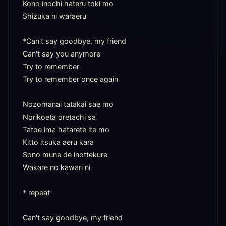
Kono inochi hateru toki mo

Shizuka ni waraeru

*Can't say goodbye, my friend

Can't say you anymore

Try to remember

Try to remember once again

Nozomanai tatakai sae mo

Norikoeta oretachi sa

Tatoe ima hatarete ite mo

Kitto itsuka aeru kara

Sono mune de inottekure

Wakare no kawari ni

* repeat

Can't say goodbye, my friend
