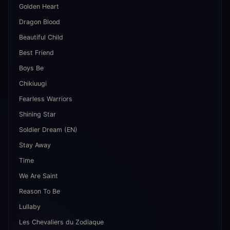
Golden Heart
Dragon Blood
Beautiful Child
Best Friend
Boys Be
Chikiuugi
Fearless Warriors
Shining Star
Soldier Dream (EN)
Stay Away
Time
We Are Saint
Reason To Be
Lullaby
Les Chevaliers du Zodiaque