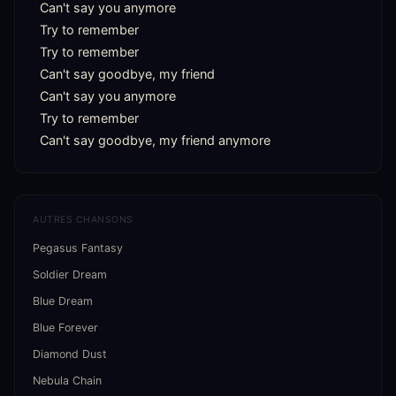
Can't say you anymore

Try to remember

Try to remember

Can't say goodbye, my friend

Can't say you anymore

Try to remember

Can't say goodbye, my friend anymore
AUTRES CHANSONS
Pegasus Fantasy
Soldier Dream
Blue Dream
Blue Forever
Diamond Dust
Nebula Chain