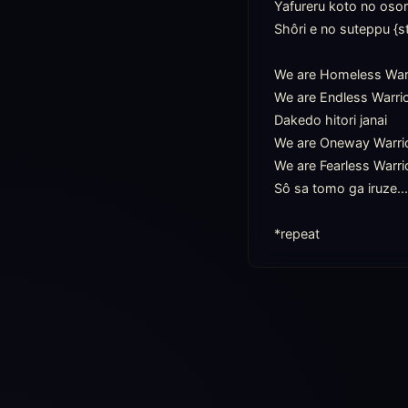
Yafureru koto no osor
Shôri e no suteppu {s
We are Homeless Warr
We are Endless Warrio
Dakedo hitori janai

We are Oneway Warrio
We are Fearless Warrio
Sô sa tomo ga iruze....
*repeat