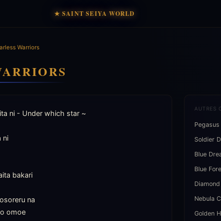
★ SAINT SEIYA WORLD
arless Warriors
WARRIORS
AUTRES 
ta ni - Under which star ~

Pegasus
ni

Soldier 
Blue Dr
Blue For
ita bakari

Diamond
Nebula C
osoreru na

to omoe

Golden H