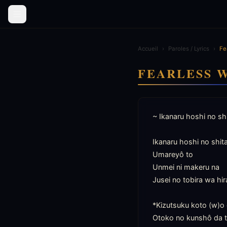
Accueil
›
Paroles / Lyrics
›
Fe
FEARLESS 
~ Ikanaru hoshi no shi
Ikanaru hoshi no shita 
Umareyô to

Unmei ni makeru na

Jusei no tobira wa hira
*Kizutsuku koto (w)o 
Otoko no kunshô da 