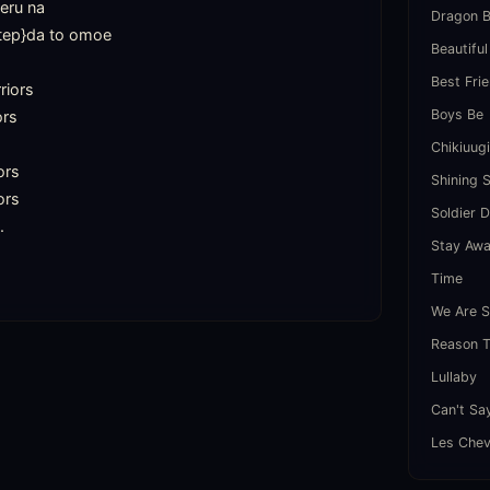
eru na

Dragon B
tep}da to omoe

Beautiful
Best Fri
iors

Boys Be
rs

Chikiuug
rs

Shining 
rs

Soldier 


Stay Aw
Time
We Are S
Reason T
Lullaby
Can't Sa
Les Chev