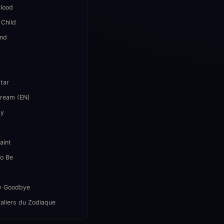
lood
 Child
end
i
Star
Dream (EN)
ay
aint
o Be
y Goodbye
aliers du Zodiaque