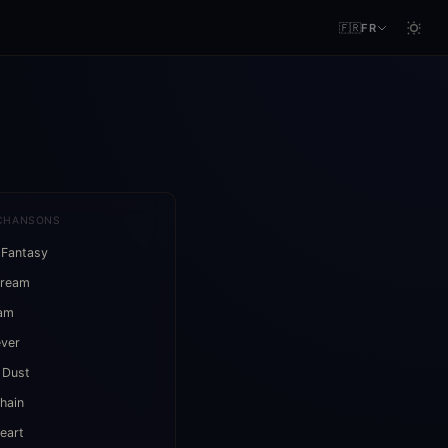
🇫🇷
FR
CHANSONS
 Fantasy
Dream
eam
ever
 Dust
hain
eart