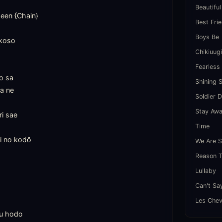
Beautiful
en {Chain}

Best Fri
Boys Be
koso

Chikiuug
Fearless
o sa

Shining 
a ne

Soldier 
Stay Aw
i sae

Time
i no kodô

We Are S
Reason T
Lullaby
Can't Sa
Les Chev
u hodo
