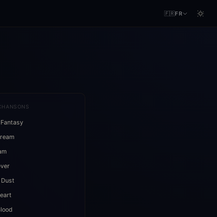
🇫🇷
FR
CHANSONS
 Fantasy
Dream
eam
ever
 Dust
eart
lood