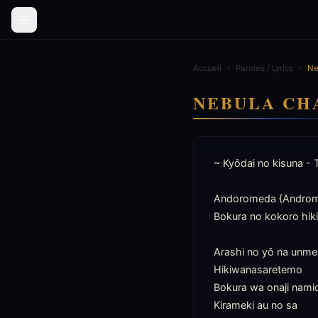
Accueil
›
Paroles / Lyrics
›
Ne
NEBULA CH
~ Kyôdai no kisuna - 
Andoromeda {Androme
Bokura no kokoro hik
Arashi no yô na unmei 
Hikiwanasaretemo

Bokura wa onaji namid
Kirameki au no sa
