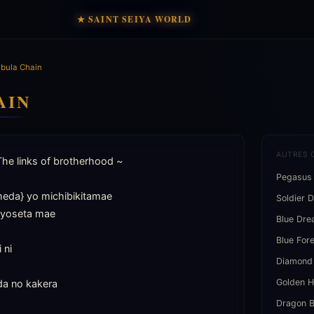
★ SAINT SEIYA WORLD
bula Chain
AIN
AUTRES 
The links of brotherhood ~

Pegasus
da} yo michibikitamae

Soldier 
iyoseta mae

Blue Dr
Blue For
ni

Diamond
Golden H
a no kakera

Dragon B