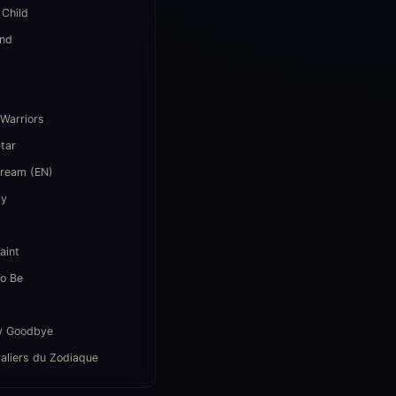
 Child
end
i
 Warriors
Star
Dream (EN)
ay
aint
o Be
y Goodbye
aliers du Zodiaque