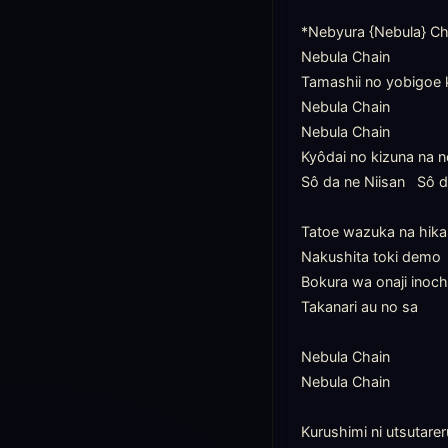
*Nebyura {Nebula} Che
Nebula Chain

Tamashii no yobigoe 
Nebula Chain

Nebula Chain

Kyôdai no kizuna na n
Sô da ne Niisan   Sô d
Tatoe wazuka na hikar
Nakushita toki demo

Bokura wa onaji inoch
Takanari au no sa

Nebula Chain

Nebula Chain

Kurushimi ni utsutarer