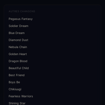
AUTRES CHANSONS
Pegasus Fantasy
Soldier Dream
Blue Dream
Diamond Dust
Nebula Chain
Golden Heart
Dragon Blood
Beautiful Child
Best Friend
Boys Be
Chikiuugi
Fearless Warriors
Shining Star