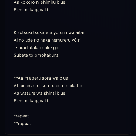
Aa kokoro ni shimiru blue

Eien no kagayaki

Kizutsuki tsukareta yoru ni wa aitai

Ai no ude no naka nemureru yô ni

Tsurai tatakai dake ga

Subete to omoitakunai

**Aa miageru sora wa blue

Atsui nozomi suteruna to chikatta

Aa wasure wa shinai blue

Eien no kagayaki

*repeat

**repeat