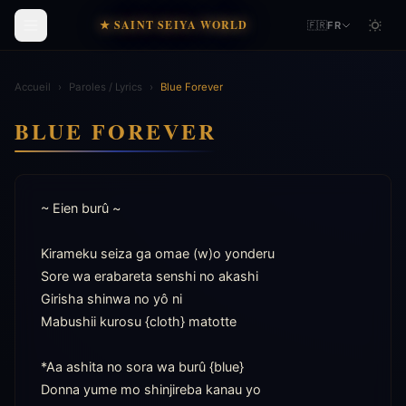
★ SAINT SEIYA WORLD
🇫🇷
FR
Accueil
›
Paroles / Lyrics
›
Blue Forever
BLUE FOREVER
~ Eien burû ~

Kirameku seiza ga omae (w)o yonderu

Sore wa erabareta senshi no akashi

Girisha shinwa no yô ni

Mabushii kurosu {cloth} matotte

*Aa ashita no sora wa burû {blue}

Donna yume mo shinjireba kanau yo
