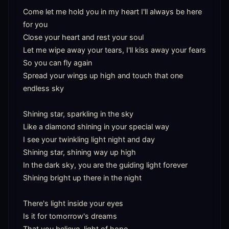
Come let me hold you in my heart I'll always be here 
for you

Close your heart and rest your soul

Let me wipe away your tears, I'll kiss away your fears

So you can fly again

Spread your wings up high and touch that one 
endless sky

Shining star, sparkling in the sky

Like a diamond shining in your special way

I see your twinkling light night and day

Shining star, shining way up high

In the dark sky, you are the guiding light forever

Shining bright up there in the night

There's light inside your eyes

Is it for tomorrow's dreams

That you believe, light of hope
