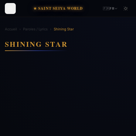
★ SAINT SEIYA WORLD
🇫🇷
FR
Accueil
›
Paroles / Lyrics
›
Shining Star
SHINING STAR