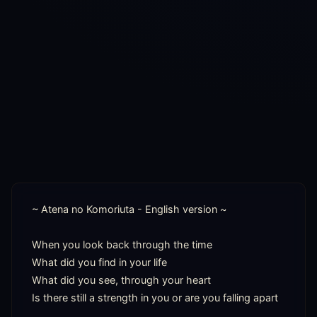
~ Atena no Komoriuta - English version ~

When you look back through the time

What did you find in your life

What did you see, through your heart

Is there still a strength in you or are you falling apart
