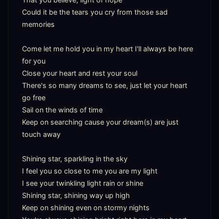
Could it be the tears you cry from those sad 
memories

Come let me hold you in my heart I'll always be here 
for you

Close your heart and rest your soul

There's so many dreams to see, just let your heart 
go free

Sail on the winds of time

Keep on searching cause your dream(s) are just 
touch away

Shining star, sparkling in the sky

I feel you so close to me you are my light

I see your twinkling light rain or shine

Shining star, shining way up high

Keep on shining even on stormy nights
