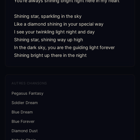
You're always shining bright right here in my heart

Shining star, sparkling in the sky

Like a diamond shining in your special way

I see your twinkling light night and day

Shining star, shining way up high

In the dark sky, you are the guiding light forever

Shining bright up there in the night
AUTRES CHANSONS
Pegasus Fantasy
Soldier Dream
Blue Dream
Blue Forever
Diamond Dust