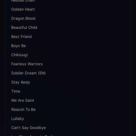
Nebula Chain
Golden Heart
Dragon Blood
Beautiful Child
Best Friend
Boys Be
Chikiuugi
Fearless Warriors
Soldier Dream (EN)
Stay Away
Time
We Are Saint
Reason To Be
Lullaby
Can't Say Goodbye