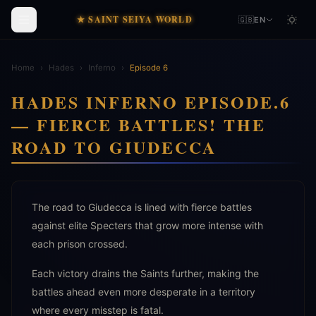
★ SAINT SEIYA WORLD
🇬🇧
EN
Home
›
Hades
›
Inferno
›
Episode 6
HADES INFERNO EPISODE.6
— FIERCE BATTLES! THE
ROAD TO GIUDECCA
The road to Giudecca is lined with fierce battles
against elite Specters that grow more intense with
each prison crossed.
Each victory drains the Saints further, making the
battles ahead even more desperate in a territory
where every misstep is fatal.