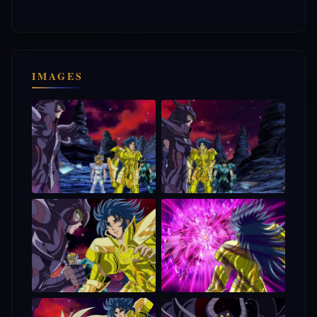
IMAGES