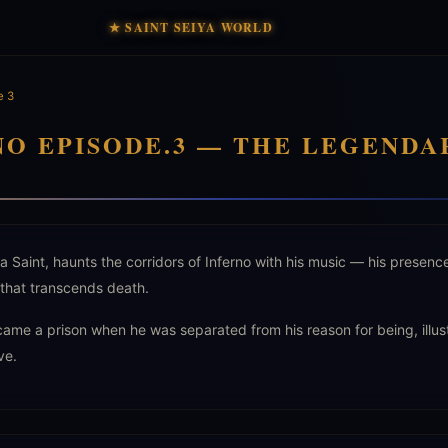
★ SAINT SEIYA WORLD
e 3
NO EPISODE.3 — THE LEGENDA
 Saint, haunts the corridors of Inferno with his music — his presenc
that transcends death.
came a prison when he was separated from his reason for being, illus
ve.