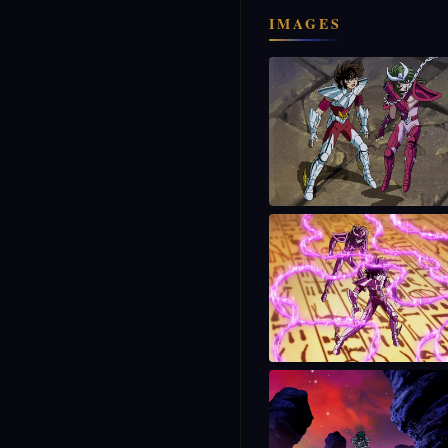
IMAGES