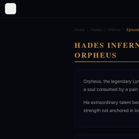
Home
›
Hades
›
Inferno
›
Episod
HADES INFER
ORPHEUS
Orpheus, the legendary Lyra
a soul consumed by a pain 
His extraordinary talent be
strength not anchored in lo