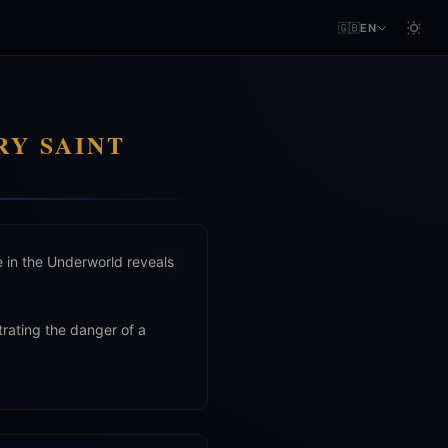
🇬🇧
EN
RY SAINT
e in the Underworld reveals
trating the danger of a