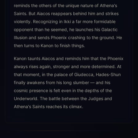
reminds the others of the unique nature of Athena's
Saints. But Aiacos reappears behind him and strikes
violently. Recognizing in Ikki a far more formidable
opponent than he seemed, he launches his Galactic
Illusion and sends Phoenix crashing to the ground. He
then turns to Kanon to finish things.
Kanon taunts Aiacos and reminds him that the Phoenix
always rises again, stronger and more determined. At
that moment, in the palace of Giudecca, Hades-Shun
finally awakens from his long slumber — and his
cosmic presence is felt even in the depths of the
Underworld. The battle between the Judges and
Athena's Saints reaches its climax.