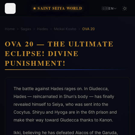
★ SAINT SEIYA WORLD
🇬🇧
EN
Home
›
Sagas
›
Hades
›
Meikai Kosho
›
OVA 20
OVA 20 — THE ULTIMATE
ECLIPSE! DIVINE
PUNISHMENT!
The battle against Hades rages on. In Giudecca,
Hades — reincarnated in Shun's body — has finally
revealed himself to Seiya, who was sent into the
Cocytus. Shiryu and Hyoga are in the 6th prison and
make their way toward Giudecca thanks to Kanon.
Ikki, believing he has defeated Aiacos of the Garuda,