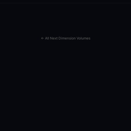
← All Next Dimension Volumes