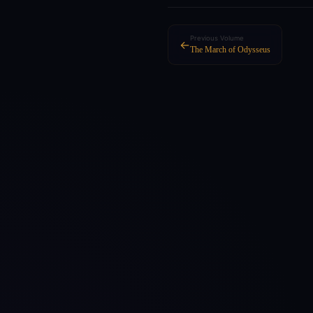
Previous Volume
←
The March of Odysseus