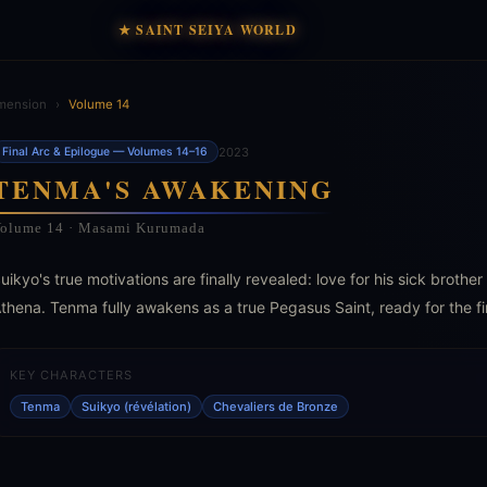
★ SAINT SEIYA WORLD
mension
›
Volume 14
2023
Final Arc & Epilogue — Volumes 14–16
TENMA'S AWAKENING
olume 14 · Masami Kurumada
uikyo's true motivations are finally revealed: love for his sick brothe
thena. Tenma fully awakens as a true Pegasus Saint, ready for the fi
KEY CHARACTERS
Tenma
Suikyo (révélation)
Chevaliers de Bronze