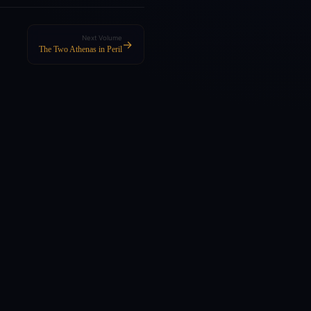
Next Volume
→
The Two Athenas in Peril