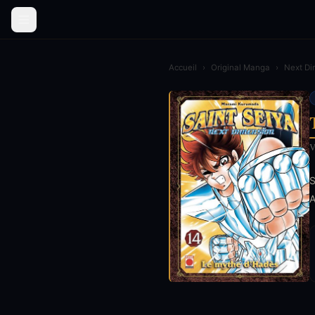
Accueil
›
Original Manga
›
Next Di
V
S
A