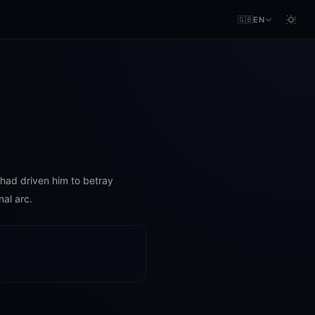
🇬🇧
EN
r had driven him to betray
nal arc.