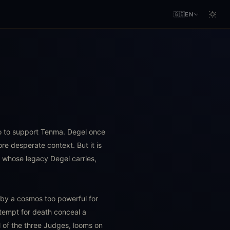
🇬🇧
EN
no to support Tenma. Degel once
e desperate context. But it is
n whose legacy Degel carries,
d by a cosmos too powerful for
ntempt for death conceal a
of the three Judges, looms on