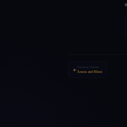
t
Previous Volume
←
Aeacus and Minos