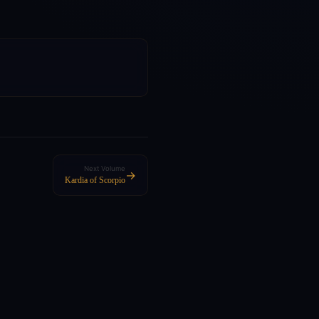
Next Volume
→
Kardia of Scorpio