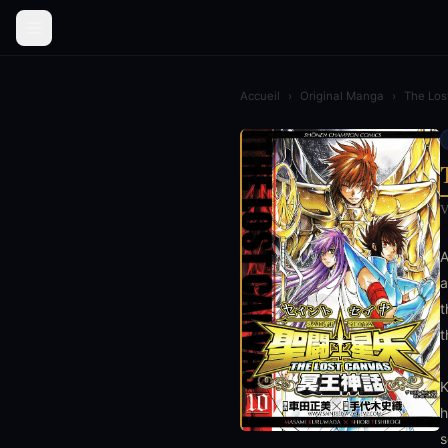
Accueil
›
Original Manga
›
The Los
V
A
a
t
t
K
h
s