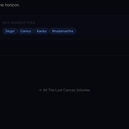
he horizon.
KEY CHARACTERS
Dégel
Camus
Kardia
Rhadamanthe
← All The Lost Canvas Volumes