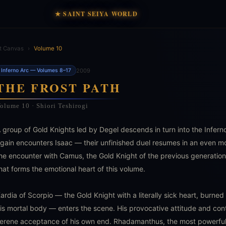
★ SAINT SEIYA WORLD
t Canvas
›
Volume 10
2009
Inferno Arc — Volumes 8–17
THE FROST PATH
olume 10 · Shiori Teshirogi
 group of Gold Knights led by Degel descends in turn into the Infer
gain encounters Isaac — their unfinished duel resumes in an even mor
he encounter with Camus, the Gold Knight of the previous generatio
hat forms the emotional heart of this volume.
ardia of Scorpio — the Gold Knight with a literally sick heart, burne
is mortal body — enters the scene. His provocative attitude and co
erene acceptance of his own end. Rhadamanthus, the most powerful 