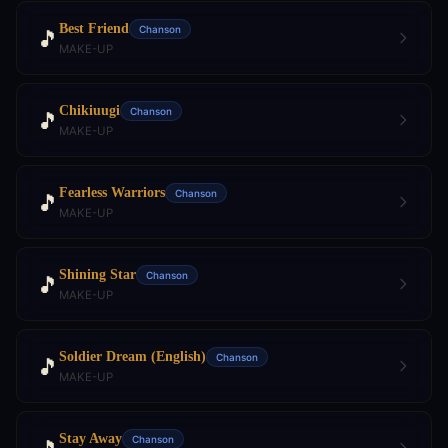
Best Friend
Chanson
🎵
MAKE-UP
Chikiuugi
Chanson
🎵
MAKE-UP
Fearless Warriors
Chanson
🎵
MAKE-UP
Shining Star
Chanson
🎵
MAKE-UP
Soldier Dream (English)
Chanson
🎵
MAKE-UP
Stay Away
Chanson