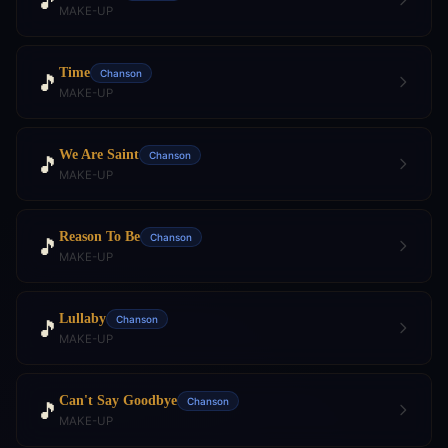
🎵
MAKE-UP
Time
Chanson
🎵
MAKE-UP
We Are Saint
Chanson
🎵
MAKE-UP
Reason To Be
Chanson
🎵
MAKE-UP
Lullaby
Chanson
🎵
MAKE-UP
Can't Say Goodbye
Chanson
🎵
MAKE-UP