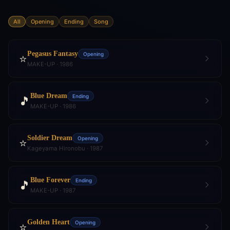
All
Opening
Ending
Song
Pegasus Fantasy
Opening
⭐
MAKE-UP · 1986
Blue Dream
Ending
🎵
MAKE-UP · 1986
Soldier Dream
Opening
⭐
Kageyama Hironobu · 1987
Blue Forever
Ending
🎵
MAKE-UP · 1987
Golden Heart
Opening
⭐