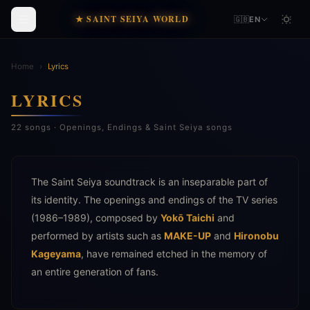
★ SAINT SEIYA WORLD
🇬🇧
EN
Home
›
Lyrics
LYRICS
22 songs · Openings, Endings & Saint Seiya songs
The Saint Seiya soundtrack is an inseparable part of
its identity. The openings and endings of the TV series
(1986–1989), composed by
Yokō Taichi
and
performed by artists such as
MAKE-UP
and
Hironobu
Kageyama
, have remained etched in the memory of
an entire generation of fans.