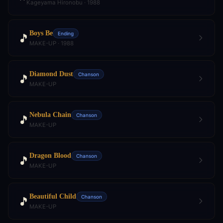
Kageyama Hironobu · 1988
Boys Be
Ending
🎵
MAKE-UP · 1988
Diamond Dust
Chanson
🎵
MAKE-UP
Nebula Chain
Chanson
🎵
MAKE-UP
Dragon Blood
Chanson
🎵
MAKE-UP
Beautiful Child
Chanson
🎵
MAKE-UP