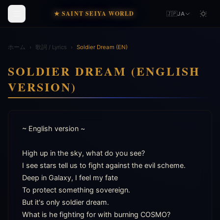
★ SAINT SEIYA WORLD
🇯🇵
JA
ホーム
›
歌詞 / Lyrics
›
Soldier Dream (EN)
SOLDIER DREAM (ENGLISH
VERSION)
~ English version ~

High up in the sky, what do you see?

I see stars tell us to fight against the evil scheme.

Deep in Galaxy, I feel my fate

To protect something sovereign.

But it's only soldier dream.

What is he fighting for with burning COSMO?
