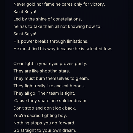
Never gold nor fame he cares only for victory.

Saint Seiya!

Led by the shine of constellations,

he has to take them all not knowing how to.

Saint Seiya!

His power breaks through limitations.

He must find his way because he is selected few.

Clear light in your eyes proves purity.

They are like shooting stars.

They must burn themselves to gleam.

They fight really like ancient heroes.

They all go. Their team is tight.

'Cause they share one soldier dream.

Don't stop and don't look back.

You're sacred fighting boy.

Nothing stops you go forward.

Go straight to your own dream.
