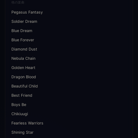
他の楽曲
Pegasus Fantasy
Soldier Dream
Blue Dream
Blue Forever
Diamond Dust
Nebula Chain
Golden Heart
Dragon Blood
Beautiful Child
Best Friend
Boys Be
Chikiuugi
Fearless Warriors
Shining Star