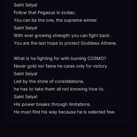
Saint Seiya!

Follow that Pegasus in zodiac.

You can be the one, the supreme winner.

Saint Seiya!

With ever growing strength you can fight back.

You are the last hope to protect Goddess Athena.

What is he fighting for with burning COSMO?

Never gold nor fame he cares only for victory.

Saint Seiya!

Led by the shine of constellations,

he has to take them all not knowing how to.

Saint Seiya!

His power breaks through limitations.

He must find his way because he is selected few.