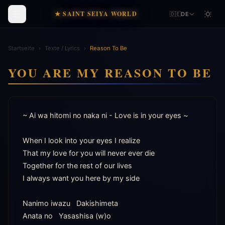
★ SAINT SEIYA WORLD
🇩🇪
DE
Startseite
›
Texte / Lyrics
›
Reason To Be
YOU ARE MY REASON TO BE
~ Ai wa hitomi no naka ni - Love is in your eyes ~

When I look into your eyes I realize

That my love for you will never ever die

Together for the rest of our lives

I always want you here by my side

Nanimo iwazu   Dakishimeta

Anata no   Yasashisa (w)o
