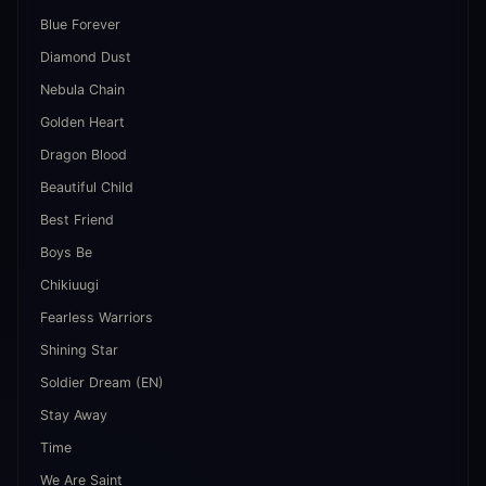
Blue Forever
Diamond Dust
Nebula Chain
Golden Heart
Dragon Blood
Beautiful Child
Best Friend
Boys Be
Chikiuugi
Fearless Warriors
Shining Star
Soldier Dream (EN)
Stay Away
Time
We Are Saint