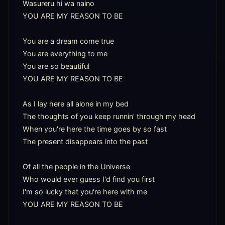
Wasureru hi wa naino

YOU ARE MY REASON TO BE

You are a dream come true

You are everything to me

You are so beautiful

YOU ARE MY REASON TO BE

As I lay here all alone in my bed

The thoughts of you keep runnin' through my head

When you're here the time goes by so fast

The present disappears into the past

Of all the people in the Universe

Who would ever guess I'd find you first

I'm so lucky that you're here with me

YOU ARE MY REASON TO BE
