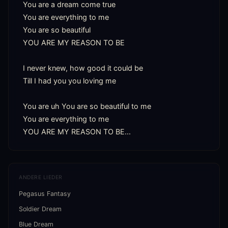
You are a dream come true

You are everything to me

You are so beautiful

YOU ARE MY REASON TO BE

I never knew, how good it could be

Till I had you you loving me

You are uh You are so beautiful to me

You are everything to me

YOU ARE MY REASON TO BE...
ANDERE LIEDER
Pegasus Fantasy
Soldier Dream
Blue Dream