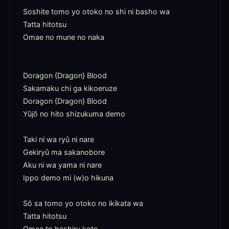
Soshite tomo yo otoko no shi ni basho wa

Tatta hitotsu

Omae no mune no naka

Doragon {Dragon} Blood

Sakamaku chi ga kikoeruze

Doragon {Dragon} Blood

Yûjô no hito shizukuma demo

Taki ni wa ryû ni nare

Gekiryû ma sakanobore

Aku ni wa yama ni nare

Ippo demo mi (w)o hikuna

Sô sa tomo yo otoko no ikikata wa

Tatta hitotsu

Omae to hashiru koto
