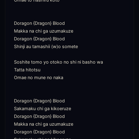
Doragon {Dragon} Blood

Makka na chi ga uzumakuze

Doragon {Dragon} Blood

Shinji au tamashii (w)o somete

Soshite tomo yo otoko no shi ni basho wa

Tatta hitotsu

Omae no mune no naka

Doragon {Dragon} Blood

Sakamaku chi ga kikoeruze

Doragon {Dragon} Blood

Makka na chi ga uzumakuze

Doragon {Dragon} Blood
