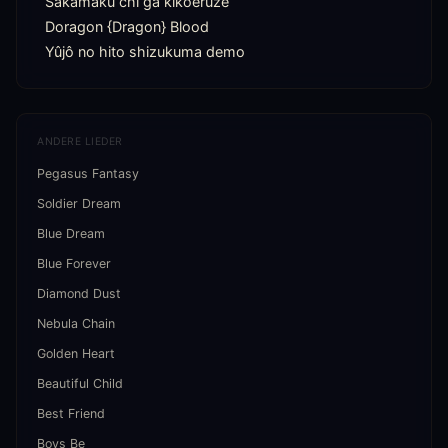
Sakamaku chi ga kikoeruze

Doragon {Dragon} Blood

Yûjô no hito shizukuma demo
ANDERE LIEDER
Pegasus Fantasy
Soldier Dream
Blue Dream
Blue Forever
Diamond Dust
Nebula Chain
Golden Heart
Beautiful Child
Best Friend
Boys Be