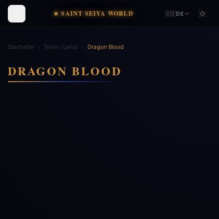
★ SAINT SEIYA WORLD
🇩🇪
DE
Startseite
›
Texte / Lyrics
›
Dragon Blood
DRAGON BLOOD