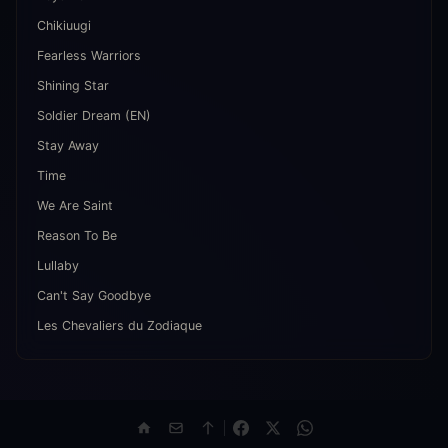
Chikiuugi
Fearless Warriors
Shining Star
Soldier Dream (EN)
Stay Away
Time
We Are Saint
Reason To Be
Lullaby
Can't Say Goodbye
Les Chevaliers du Zodiaque