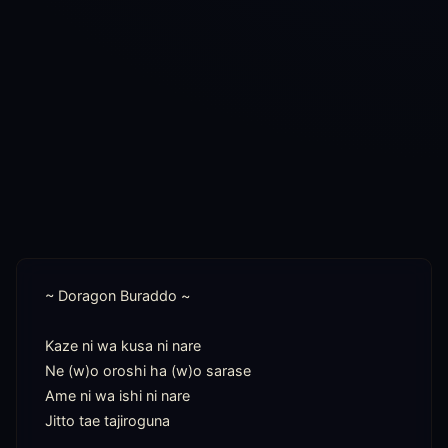
~ Doragon Buraddo ~

Kaze ni wa kusa ni nare

Ne (w)o oroshi ha (w)o sarase

Ame ni wa ishi ni nare

Jitto tae tajiroguna
