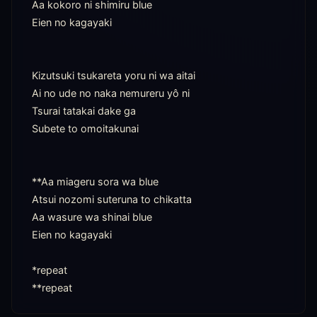
Aa kokoro ni shimiru blue

Eien no kagayaki

Kizutsuki tsukareta yoru ni wa aitai

Ai no ude no naka nemureru yô ni

Tsurai tatakai dake ga

Subete to omoitakunai

**Aa miageru sora wa blue

Atsui nozomi suteruna to chikatta

Aa wasure wa shinai blue

Eien no kagayaki

*repeat

**repeat