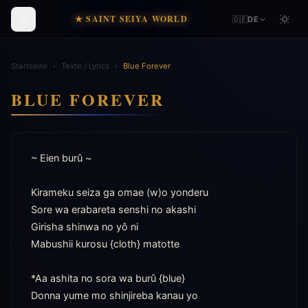
★ SAINT SEIYA WORLD
🇩🇪
DE
Startseite
›
Texte / Lyrics
›
Blue Forever
BLUE FOREVER
~ Eien burû ~

Kirameku seiza ga omae (w)o yonderu

Sore wa erabareta senshi no akashi

Girisha shinwa no yô ni

Mabushii kurosu {cloth} matotte

*Aa ashita no sora wa burû {blue}

Donna yume mo shinjireba kanau yo
