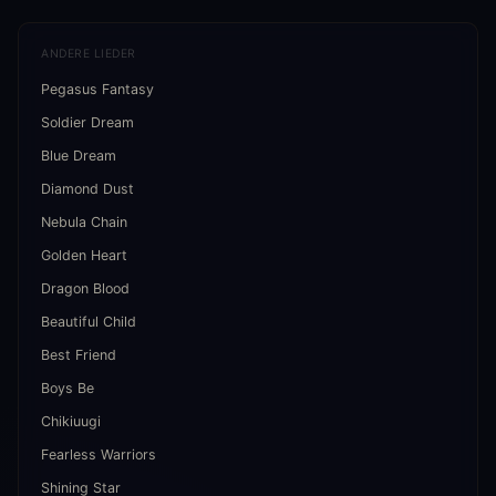
ANDERE LIEDER
Pegasus Fantasy
Soldier Dream
Blue Dream
Diamond Dust
Nebula Chain
Golden Heart
Dragon Blood
Beautiful Child
Best Friend
Boys Be
Chikiuugi
Fearless Warriors
Shining Star