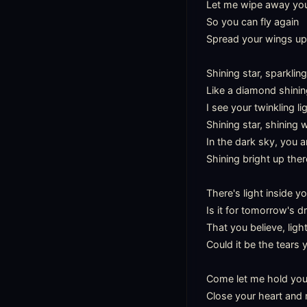
Let me wipe away your 
So you can fly again

Spread your wings up 
Shining star, sparkling
Like a diamond shining
I see your twinkling li
Shining star, shining 
In the dark sky, you ar
Shining bright up there
There's light inside yo
Is it for tomorrow's d
That you believe, ligh
Could it be the tears
Come let me hold you i
Close your heart and r