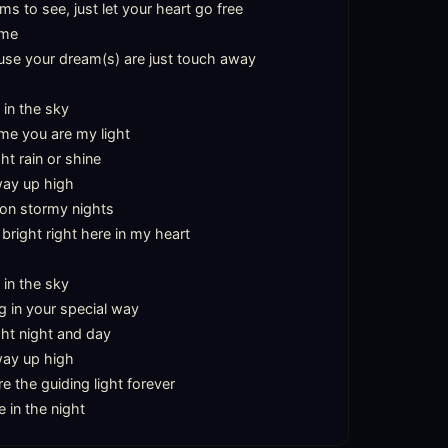
 to see, just let your heart go free

me

se your dream(s) are just touch away

 in the sky

 me you are my light

ht rain or shine

way up high

on stormy nights

bright right here in my heart

 in the sky

 in your special way

ght night and day

way up high

e the guiding light forever

e in the night