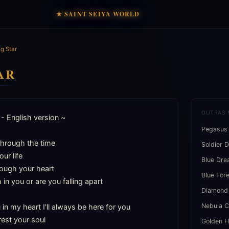
★ SAINT SEIYA WORLD
g Star
AR
OUTRAS 
- English version ~

Pegasus
hrough the time

Soldier 
ur life

Blue Dr
ough your heart

Blue For
h in you or are you falling apart

Diamond
Nebula C
n my heart I'll always be here for you

est your soul

Golden H