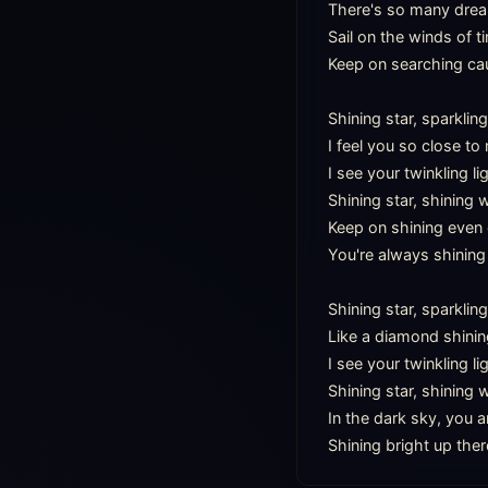
There's so many dreams
Sail on the winds of ti
Keep on searching cau
Shining star, sparkling
I feel you so close to
I see your twinkling lig
Shining star, shining 
Keep on shining even 
You're always shining 
Shining star, sparkling
Like a diamond shining
I see your twinkling li
Shining star, shining 
In the dark sky, you ar
Shining bright up ther