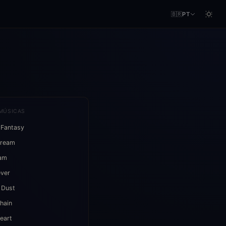
🇧🇷
PT
MÚSICAS
 Fantasy
Dream
eam
ever
 Dust
hain
eart