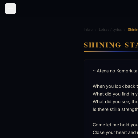
Início
›
Letras / Lyrics
›
Shinin
SHINING ST
~ Atena no Komoriuta 
When you look back t
What did you find in yo
What did you see, thr
Is there still a strengt
Come let me hold you i
Close your heart and r