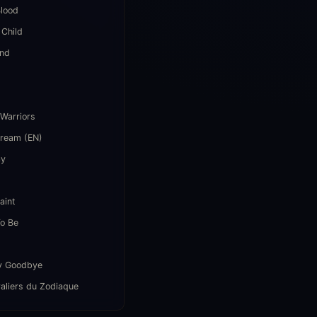
lood
 Child
end
i
 Warriors
Dream (EN)
ay
aint
o Be
y Goodbye
aliers du Zodiaque