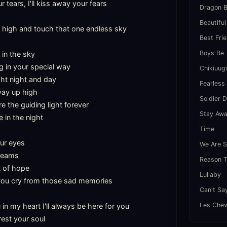
tears, I'll kiss away your fears

Dragon B
Beautiful
high and touch that one endless sky

Best Fri
Boys Be
 in the sky

 in your special way

Chikiuug
ght night and day

Fearless
way up high

Soldier 
e the guiding light forever

Stay Aw
 in the night

Time
ur eyes

We Are S
reams

Reason T
t of hope

Lullaby
 you cry from those sad memories

Can't Sa
Les Chev
n my heart I'll always be here for you

est your soul
