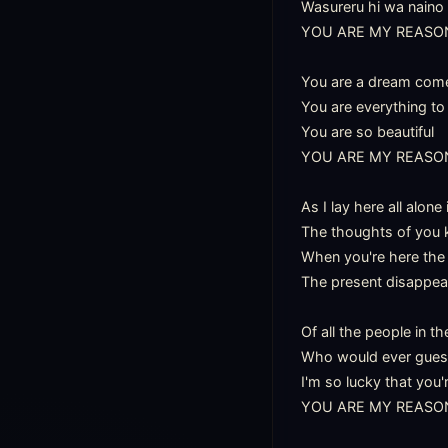
Wasureru hi wa naino

YOU ARE MY REASON
You are a dream come 
You are everything to
You are so beautiful

YOU ARE MY REASON
As I lay here all alone
The thoughts of you 
When you're here the 
The present disappear
Of all the people in th
Who would ever guess I
I'm so lucky that you'
YOU ARE MY REASON