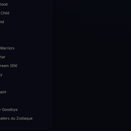
lood
 Child
end
i
 Warriors
Star
Dream (EN)
ay
aint
y Goodbye
aliers du Zodiaque