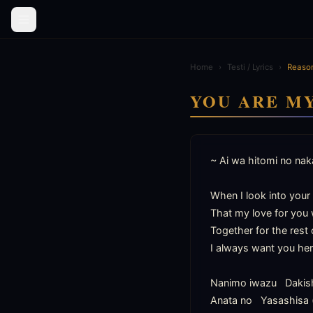
Home
›
Testi / Lyrics
›
Reason
YOU ARE M
~ Ai wa hitomi no naka
When I look into your e
That my love for you w
Together for the rest o
I always want you her
Nanimo iwazu   Dakis
Anata no   Yasashisa 