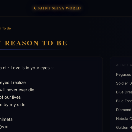
★ SAINT SEIYA WORLD
 To Be
Y REASON TO BE
ALTRE C
 ni - Love is in your eyes ~

Pegasus
yes I realize

Soldier 
ill never ever die

Blue Dr
f our lives

Blue For
e by my side

Diamond
Nebula C
himeta

(w)o

Golden H