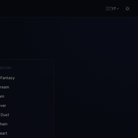
🇮🇹
IT
ANZONI
 Fantasy
Dream
eam
ever
 Dust
hain
eart