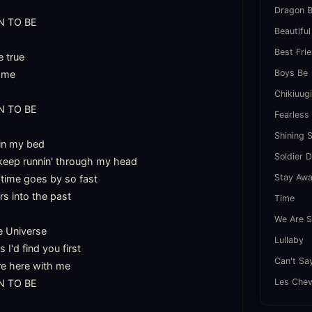
Dragon B
 TO BE

Beautiful
Best Fri
true

Boys Be
 me

Chikiuug
 TO BE

Fearless
Shining 
 in my bed

Soldier 
keep runnin' through my head

Stay Aw
time goes by so fast

s into the past

Time
We Are S
e Universe

Lullaby
'd find you first

Can't Sa
re here with me

Les Chev
 TO BE
